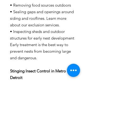
• Removing food sources outdoors
• Sealing gaps and openings around
siding and rooflines.
Learn more
about our exclusion services.
• Inspecting sheds and outdoor
structures for early nest development
Early treatment is the best way to
prevent nests from becoming large
and dangerous.
Stinging Insect Control in Metro
Detroit
Peace Pest Consultants provides
professional stinging insect control
services throughout:
•
Detroit
•
Warren
•
Harrison Township