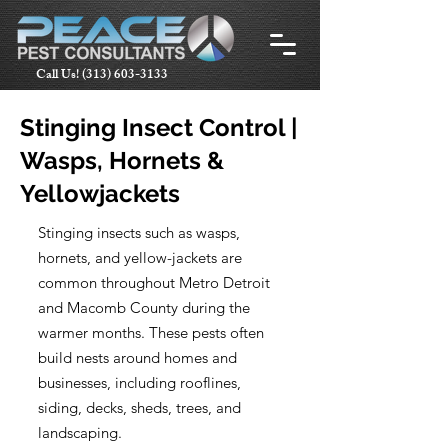
Call Us!
(313) 603-3133
Stinging Insect Control |
Wasps, Hornets &
Yellowjackets
Stinging insects such as wasps,
hornets, and yellow-jackets are
common throughout Metro Detroit
and Macomb County during the
warmer months. These pests often
build nests around homes and
businesses, including rooflines,
siding, decks, sheds, trees, and
landscaping.