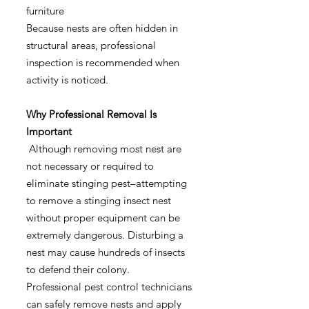
furniture
Because nests are often hidden in
structural areas, professional
inspection is recommended when
activity is noticed.
Why Professional Removal Is
Important
Although removing most nest are
not necessary or required to
eliminate stinging pest–attempting
to remove a stinging insect nest
without proper equipment can be
extremely dangerous. Disturbing a
nest may cause hundreds of insects
to defend their colony.
Professional pest control technicians
can safely remove nests and apply