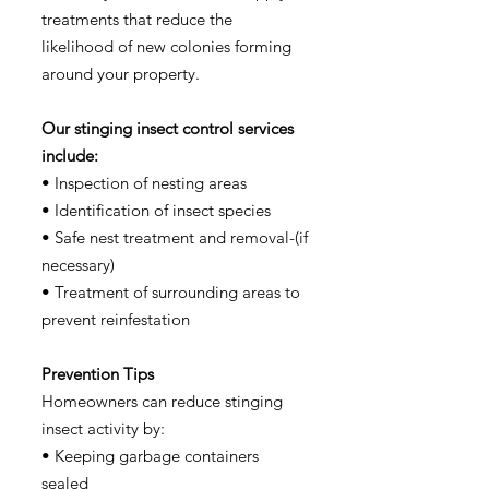
treatments that reduce the
likelihood of new colonies forming
around your property.
Our stinging insect control services
include:
• Inspection of nesting areas
• Identification of insect species
• Safe nest treatment and removal-(if
necessary)
• Treatment of surrounding areas to
prevent reinfestation
Prevention Tips
Homeowners can reduce stinging
insect activity by:
• Keeping garbage containers
sealed