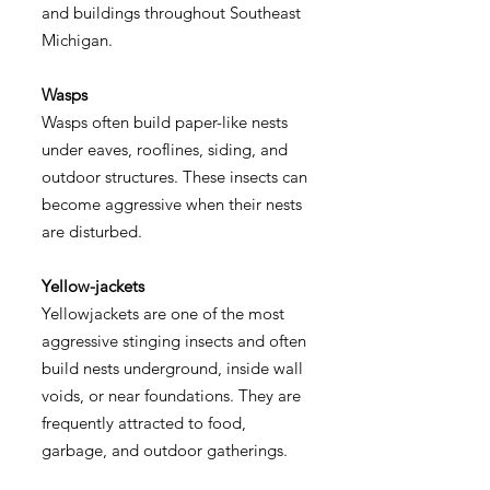
and buildings throughout Southeast
Michigan.
Wasps
Wasps often build paper-like nests
under eaves, rooflines, siding, and
outdoor structures. These insects can
become aggressive when their nests
are disturbed.
Yellow-jackets
Yellowjackets are one of the most
aggressive stinging insects and often
build nests underground, inside wall
voids, or near foundations. They are
frequently attracted to food,
garbage, and outdoor gatherings.