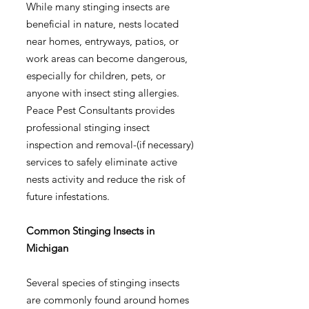
While many stinging insects are
beneficial in nature, nests located
near homes, entryways, patios, or
work areas can become dangerous,
especially for children, pets, or
anyone with insect sting allergies.
Peace Pest Consultants provides
professional stinging insect
inspection and removal-(if necessary)
services to safely eliminate active
nests activity and reduce the risk of
future infestations.
Common Stinging Insects in
Michigan
Several species of stinging insects
are commonly found around homes