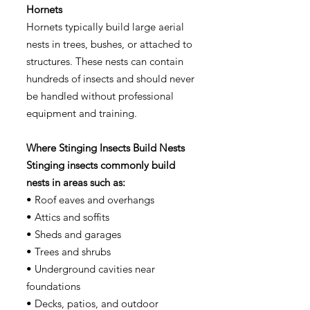
Hornets
Hornets typically build large aerial
nests in trees, bushes, or attached to
structures. These nests can contain
hundreds of insects and should never
be handled without professional
equipment and training.
Where Stinging Insects Build Nests
Stinging insects commonly build
nests in areas such as:
• Roof eaves and overhangs
• Attics and soffits
• Sheds and garages
• Trees and shrubs
• Underground cavities near
foundations
• Decks, patios, and outdoor