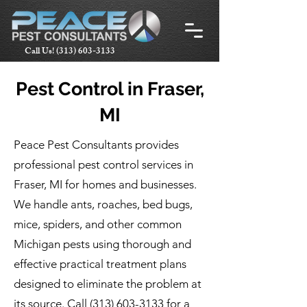
Call Us!
(313) 603-3133
Pest Control in Fraser,
MI
Peace Pest Consultants provides
professional pest control services in
Fraser, MI for homes and businesses.
We handle ants, roaches, bed bugs,
mice, spiders, and other common
Michigan pests using thorough and
effective practical treatment plans
designed to eliminate the problem at
its source. Call
(313) 603-3133
for a