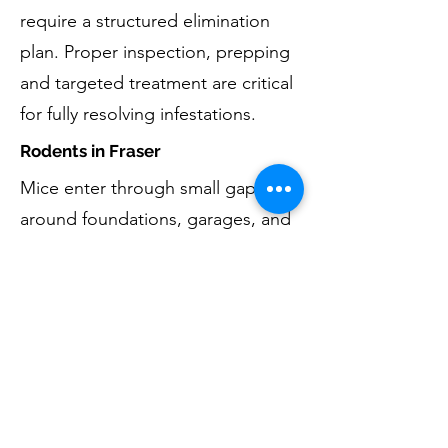
require a structured elimination
plan. Proper inspection, prepping
and targeted treatment are critical
for fully resolving infestations.
Rodents in Fraser
Mice enter through small gaps
around foundations, garages, and
basements. Eliminating rodents
includes removal, monitoring, and
reducing entry opportunities by
exclusion techniques. For larger
animal concerns such as squirrels,
raccoons, or birds entering attics
or chimneys, learn more about our