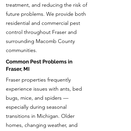
treatment, and reducing the risk of
future problems. We provide both
residential and commercial pest
control throughout Fraser and
surrounding Macomb County
communities.
Common Pest Problems in
Fraser, MI
Fraser properties frequently
experience issues with ants, bed
bugs, mice, and spiders —
especially during seasonal
transitions in Michigan. Older
homes, changing weather, and