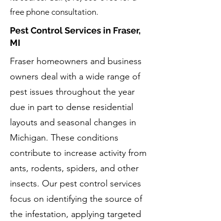
free phone consultation.
Pest Control Services in Fraser,
MI
Fraser homeowners and business
owners deal with a wide range of
pest issues throughout the year
due in part to dense residential
layouts and seasonal changes in
Michigan. These conditions
contribute to increase activity from
ants, rodents, spiders, and other
insects. Our pest control services
focus on identifying the source of
the infestation, applying targeted