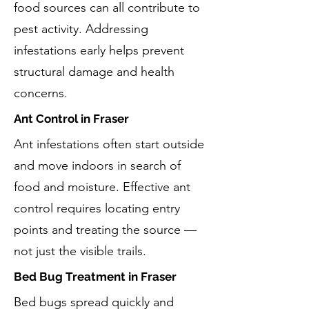
food sources can all contribute to
pest activity. Addressing
infestations early helps prevent
structural damage and health
concerns.
Ant Control in Fraser
Ant infestations often start outside
and move indoors in search of
food and moisture. Effective ant
control requires locating entry
points and treating the source —
not just the visible trails.
Bed Bug Treatment in Fraser
Bed bugs spread quickly and