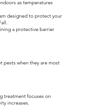
indoors as temperatures
ram designed to protect your
all.
ning a protective barrier
et pests when they are most
ng treatment focuses on
ity increases.