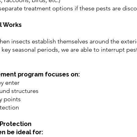
s, raccoons, birds, etc.)
separate treatment options if these pests are disc
l Works
en insects establish themselves around the exteri
key seasonal periods, we are able to interrupt pest 
ement program focuses on:
ey enter
und structures
y points
tection
Protection
n be ideal for: