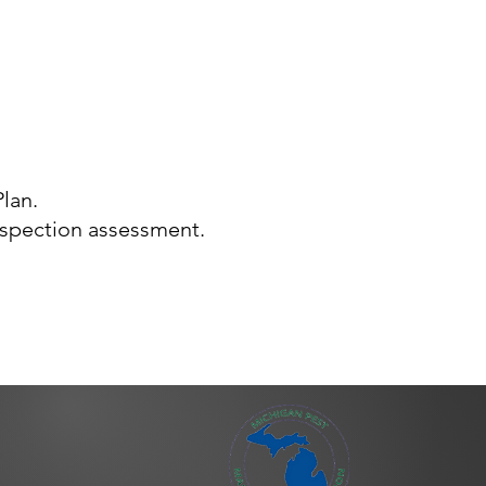
lan.
nspection assessment.