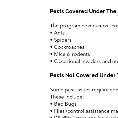
Pests Covered Under The 
The program covers most co
• Ants
• Spiders
• Cockroaches
• Mice & rodents
• Occasional invaders and nu
Pests Not Covered Under 
Some pest issues require spe
These include:
•
Bed Bugs
• Flies (control assistance m