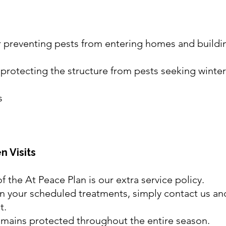
for preventing pests from entering homes and build
n protecting the structure from pests seeking winter
s
n Visits
f the At Peace Plan is our extra service policy.
en your scheduled treatments, simply contact us and
t.
emains protected throughout the entire season.