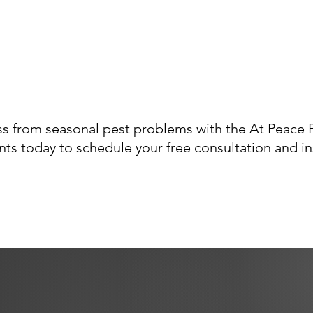
s from seasonal pest problems with the At Peace P
ts today to schedule your free consultation and i