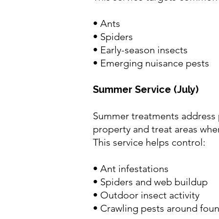
•
Ants
•
Spiders
• Early-season insects
• Emerging nuisance pests
Summer Service (July)
Summer treatments address pe
property and treat areas wher
This service helps control:
•
Ant infestations
•
Spiders and web buildup
• Outdoor insect activity
• Crawling pests around foun