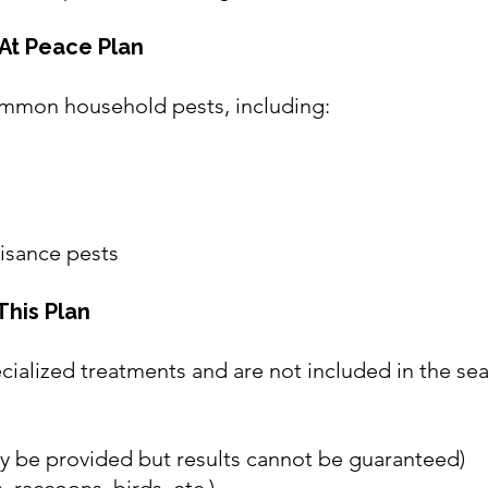
At Peace Plan
mmon household pests, including:
isance pests
This Plan
cialized treatments and are not included in the se
ay be provided but results cannot be guaranteed)