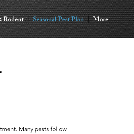
& Rodent
Seasonal Pest Plan
More
l
atment. Many pests follow