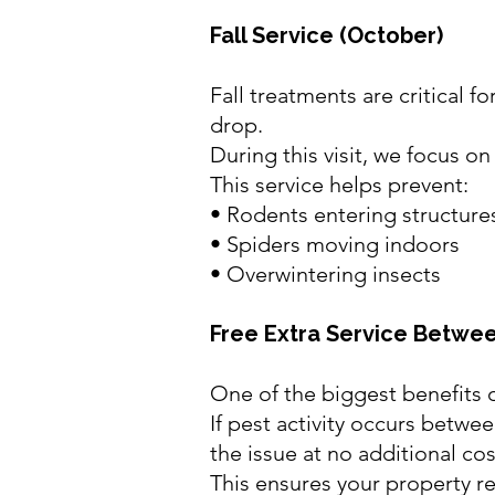
Fall Service (October)
Fall treatments are critical 
drop.
During this visit, we focus o
This service helps prevent:
• Rodents entering structure
• Spiders moving indoors
• Overwintering insects
Free Extra Service Betwee
One of the biggest benefits o
If pest activity occurs betwe
the issue at no additional cos
This ensures your property r