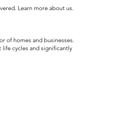
overed.
Learn more about us.
or of homes and businesses.
life cycles and significantly