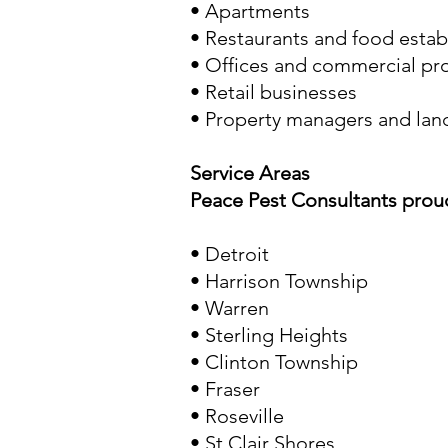
• Apartments
• Restaurants and food esta
• Offices and commercial pr
• Retail businesses
• Property managers and lan
Service Areas
Peace Pest Consultants prou
•
Detroit
• Harrison Township
•
Warren
•
Sterling Heights
•
Clinton Township
•
Fraser
•
Roseville
•
St Clair Shores