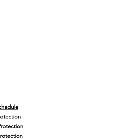
chedule
rotection
rotection
Protection