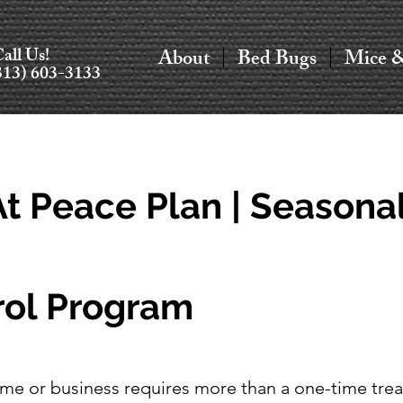
all Us!
About
Bed Bugs
Mice 
313) 603-3133
t Peace Plan | Seasona
rol Program
me or business requires more than a one-time tre