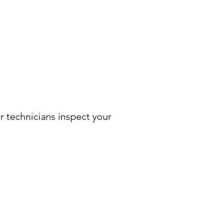
r technicians inspect your