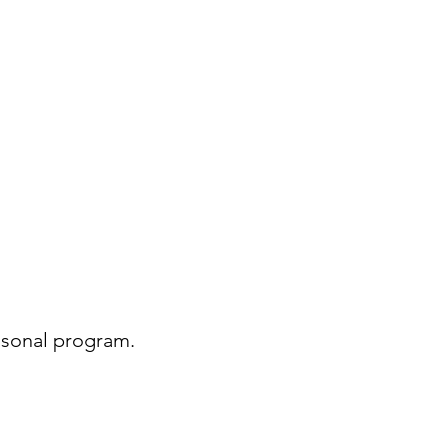
asonal program.