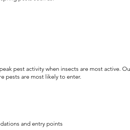
ak pest activity when insects are most active. Ou
e pests are most likely to enter.
dations and entry points