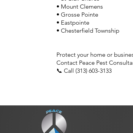
•
Mount Clemens
•
Grosse Pointe
•
Eastpointe
•
Chesterfield Township
Protect your home or busines
Contact Peace Pest Consultan
📞 Call (313) 603-3133