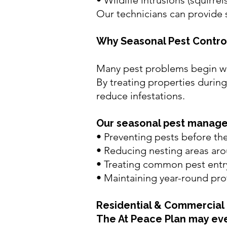
•
Wildlife intrusions (squirrel
Our technicians can provide 
Why Seasonal Pest Contro
Many pest problems begin wh
By treating properties during 
reduce infestations.
Our seasonal pest manag
• Preventing pests before th
• Reducing nesting areas aro
• Treating common pest entr
• Maintaining year-round pro
Residential &
Commercial 
The At Peace Plan may eve