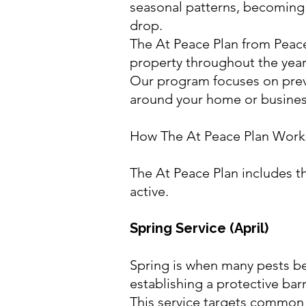
seasonal patterns, becoming
drop.
The At Peace Plan from Peace
property throughout the year 
Our program focuses on preve
around your home or busines
How The At Peace Plan Work
The At Peace Plan includes t
active.
Spring Service (April)
Spring is when many pests be
establishing a protective bar
This service targets common 