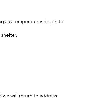
ings as temperatures begin to
 shelter.
 we will return to address