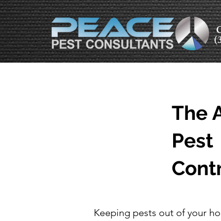
C
(
The A
Pest
Cont
Keeping pests out of your ho