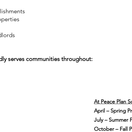
blishments
operties
dlords
dly serves communities throughout:
At Peace Plan S
April – Spring P
July – Summer P
October – Fall 