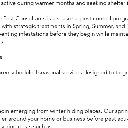
 active during warmer months and seeking shelter 
 Pest Consultants is a seasonal pest control prog
with strategic treatments in Spring, Summer, and F
nting infestations before they begin while maintai
s.
s
hree scheduled seasonal services designed to targ
gin emerging from winter hiding places. Our spri
rier around your home or business before pest activ
spring pests such as: