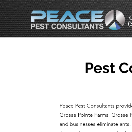
C
(
Pest C
Peace Pest Consultants provide
Grosse Pointe Farms, Grosse 
and businesses eliminate ants