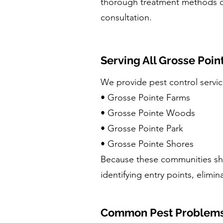
thorough treatment methods
consultation.
Serving All Grosse Poi
We provide pest control servi
• Grosse Pointe Farms
• Grosse Pointe Woods
• Grosse Pointe Park
• Grosse Pointe Shores
Because these communities sha
identifying entry points, elimin
Common Pest Problems 