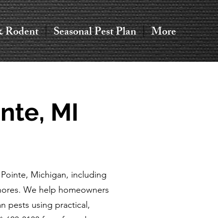
& Rodent
Seasonal Pest Plan
More
nte, MI
Pointe, Michigan, including
Shores. We help homeowners
 pests using practical,