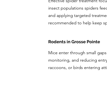
Effective spider treatment fo
insect populations spiders fee
and applying targeted treatmen
recommended to help keep spi
Rodents in Grosse Pointe
Mice enter through small gaps
monitoring, and reducing entry
raccoons, or birds entering at