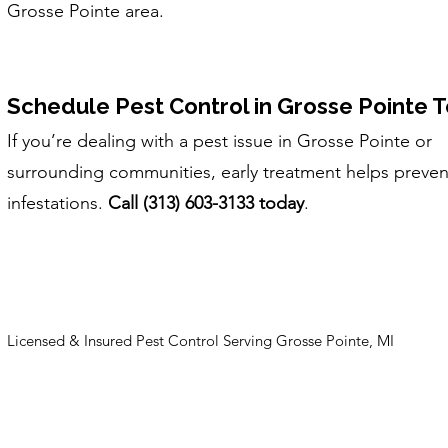
Grosse Pointe area.
Schedule Pest Control in Grosse Pointe 
If you’re dealing with a pest issue in Grosse Pointe or
surrounding communities, early treatment helps preven
infestations.
Call (313) 603-3133 today
.
Licensed & Insured Pest Control Serving Grosse Pointe, MI