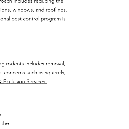
roach includes reducing the
tions, windows, and rooflines,
sonal pest control program is
ng rodents includes removal,
l concerns such as squirrels,
& Exclusion Services.
r
 the