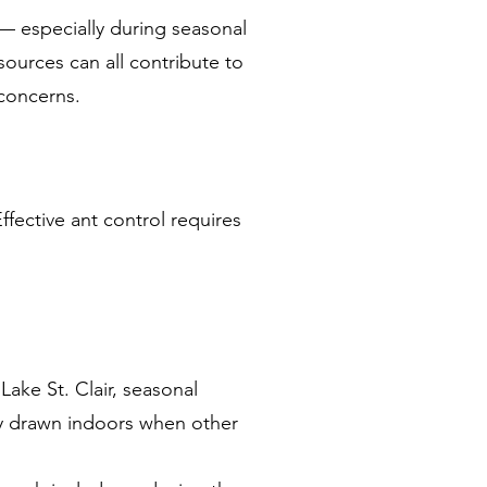
 — especially during seasonal
sources can all contribute to
 concerns.
ffective ant control requires
ake St. Clair, seasonal
ly drawn indoors when other