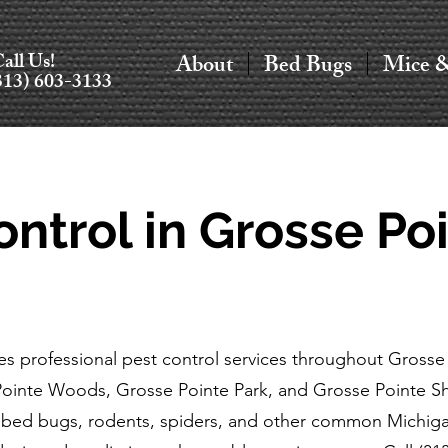
all Us!
About
Bed Bugs
Mice 
313) 603-3133
ontrol in Grosse Poi
s professional pest control services throughout Grosse 
Pointe Woods, Grosse Pointe Park, and Grosse Pointe 
, bed bugs, rodents, spiders, and other common Michigan