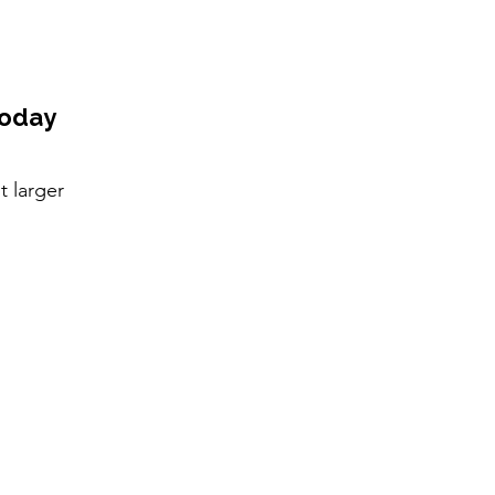
Today
t larger