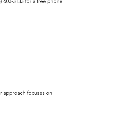
3) 603-3133 for a free phone
ur approach focuses on