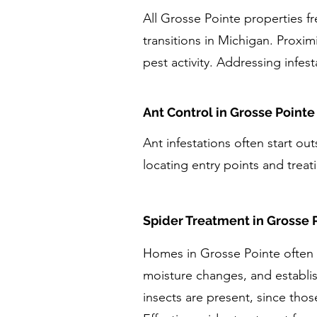
All Grosse Pointe properties f
transitions in Michigan. Proxim
pest activity. Addressing infes
Ant Control in Grosse Pointe
Ant infestations often start ou
locating entry points and treati
Spider Treatment in Grosse 
Homes in Grosse Pointe often e
moisture changes, and establi
insects are present, since thos