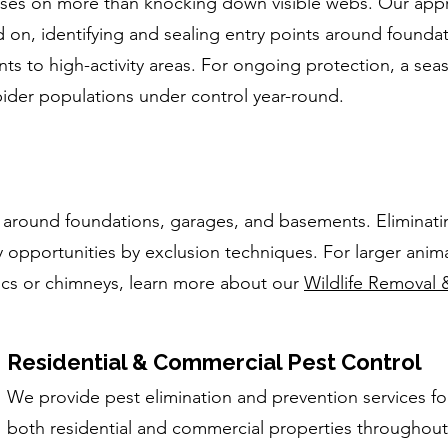
cuses on more than knocking down visible webs. Our app
d on, identifying and sealing entry points around founda
ts to high-activity areas. For ongoing protection, a sea
der populations under control year-round.
 around foundations, garages, and basements. Eliminati
 opportunities by exclusion techniques. For larger anima
tics or chimneys, learn more about our
Wildlife Removal 
Residential & Commercial Pest Control
We provide pest elimination and prevention services fo
both residential and commercial properties throughout