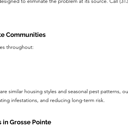
designed to eliminate the problem at its source. Call (31
nte Communities
ces throughout:
re similar housing styles and seasonal pest patterns, o
ating infestations, and reducing long-term risk.
in Grosse Pointe