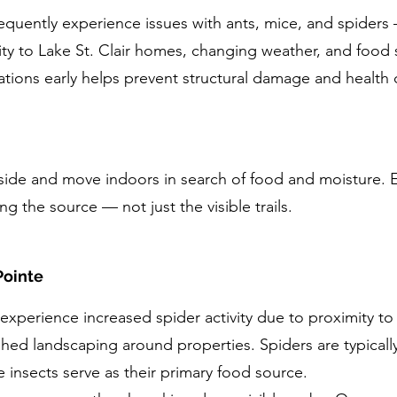
requently experience issues with ants, mice, and spiders
ity to Lake St. Clair homes, changing weather, and food 
tations early helps prevent structural damage and health
tside and move indoors in search of food and moisture. E
ng the source — not just the visible trails.
Pointe
xperience increased spider activity due to proximity to L
shed landscaping around properties. Spiders are typical
e insects serve as their primary food source.