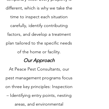
different, which is why we take the
time to inspect each situation
carefully, identify contributing
factors, and develop a treatment
plan tailored to the specific needs
of the home or facility.
Our Approach​
At Peace Pest Consultants, our
pest management programs focus
on three key principles: Inspection
– Identifying entry points, nesting
areas, and environmental