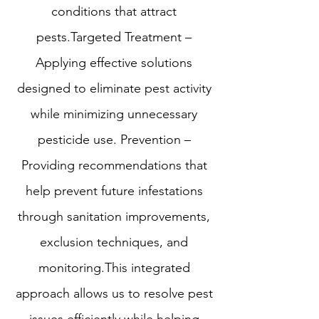
conditions that attract
pests.Targeted Treatment –
Applying effective solutions
designed to eliminate pest activity
while minimizing unnecessary
pesticide use. Prevention –
Providing recommendations that
help prevent future infestations
through sanitation improvements,
exclusion techniques, and
monitoring.This integrated
approach allows us to resolve pest