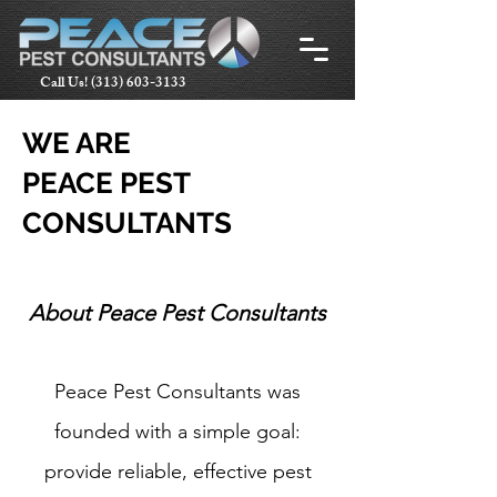
Call Us!
(313) 603-3133
WE ARE
PEACE PEST
CONSULTANTS
About Peace Pest Consultants​
Peace Pest Consultants was
founded with a simple goal:
provide reliable, effective pest