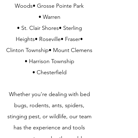
Woods• Grosse Pointe Park
• Warren
• St. Clair Shores• Sterling
Heights• Roseville• Fraser•
Clinton Township• Mount Clemens
• Harrison Township
• Chesterfield
Whether you're dealing with
bed
bugs
,
rodents
,
ants
,
spiders
,
stinging pest
, or
wildlife
, our team
has the experience and tools