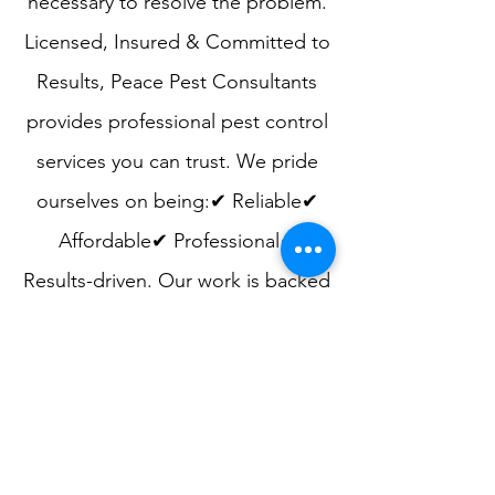
necessary to resolve the problem.​
Licensed, Insured & Committed to
Results​, Peace Pest Consultants
provides professional pest control
services you can trust. We pride
ourselves on being:✔ Reliable✔
Affordable✔ Professional✔
Results-driven. Our work is backed
by a service guarantee, and we are
always available to answer
questions and provide guidance to
help prevent future pest issues.​
Schedule a Consultation​If you are