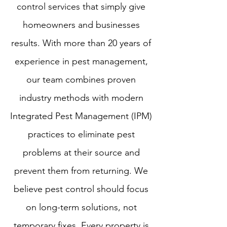
control services that simply give
homeowners and businesses
results. With more than 20 years of
experience in pest management,
our team combines proven
industry methods with modern
Integrated Pest Management (IPM)
practices to eliminate pest
problems at their source and
prevent them from returning. We
believe pest control should focus
on long-term solutions, not
temporary fixes. Every property is