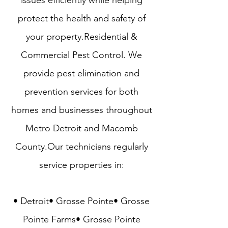
issues efficiently while helping
protect the health and safety of
your property.​Residential &
Commercial Pest Control​. We
provide pest elimination and
prevention services for both
homes and businesses throughout
Metro Detroit and Macomb
County
.Our technicians regularly
service properties in:
• Detroit• Grosse Pointe• Grosse
Pointe Farms• Grosse Pointe