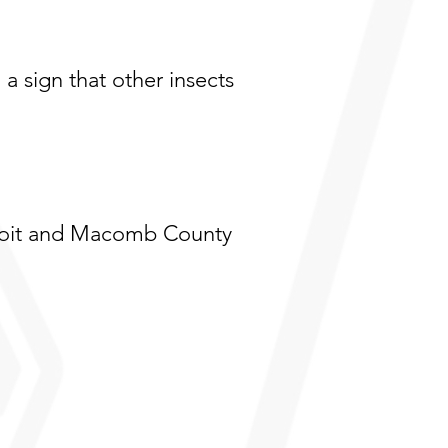
 a sign that other insects
troit and Macomb County