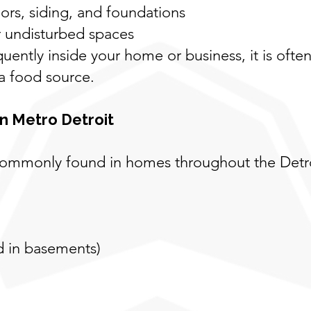
rs, siding, and foundations
r undisturbed spaces
quently inside your home or business, it is often
 a food source.
n Metro Detroit
e commonly found in homes throughout the De
nd in basements)