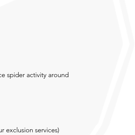
ce spider activity around
r exclusion services)