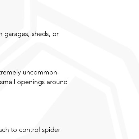
n garages, sheds, or
 extremely uncommon.
 small openings around
ch to control spider