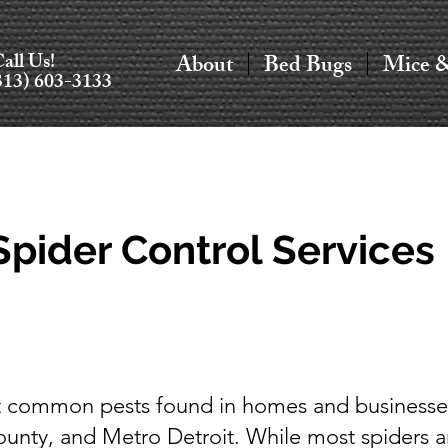
all Us!
About
Bed Bugs
Mice 
313) 603-3133
Spider Control Services
st common pests found in homes and businesse
ty, and Metro Detroit. While most spiders a