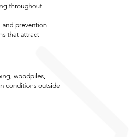
ing throughout
, and prevention
s that attract
ping, woodpiles,
en conditions outside