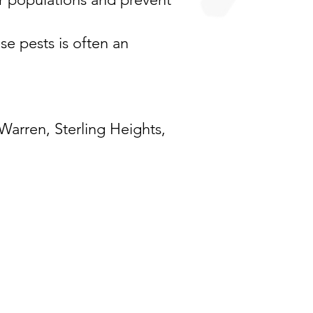
ese pests is often an
Warren
,
Sterling Heights
,