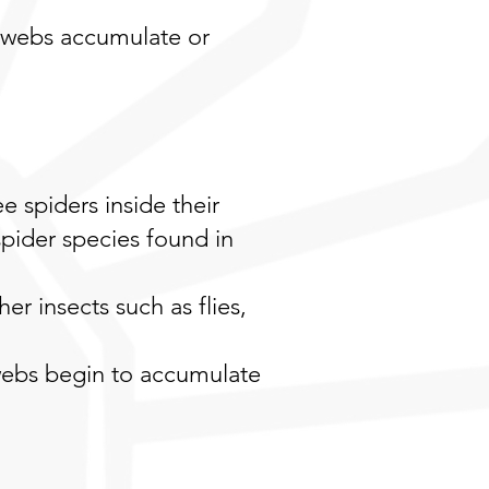
 webs accumulate or
spiders inside their
spider species found in
er insects such as flies,
 webs begin to accumulate