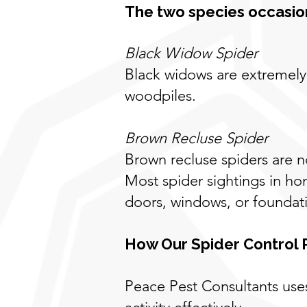
The two species occasion
Black Widow Spider
Black widows are extremely 
woodpiles.
Brown Recluse Spider
Brown recluse spiders are 
Most spider sightings in h
doors, windows, or foundat
How Our Spider Control
Peace Pest Consultants use