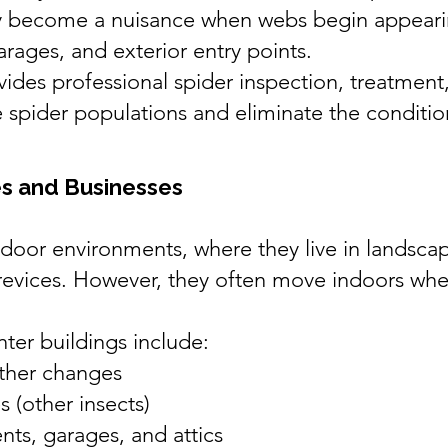
ly become a nuisance when webs begin appear
rages, and exterior entry points.
ides professional spider inspection, treatment
 spider populations and eliminate the condition
s and Businesses
tdoor environments, where they live in landsca
crevices. However, they often move indoors wh
er buildings include:
ther changes
 (other insects)
nts, garages, and attics