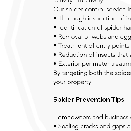
activity effectively.
Our spider control service i
• Thorough inspection of in
• Identification of spider h
• Removal of webs and egg 
• Treatment of entry points
• Reduction of insects that 
• Exterior perimeter treat
By targeting both the spider
your property.
Spider Prevention Tips
Homeowners and business ow
• Sealing cracks and gaps