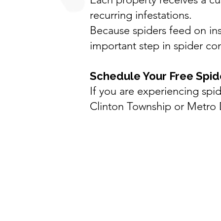
recurring infestations.
Because spiders feed on ins
important step in spider con
Schedule Your Free Spid
If you are experiencing sp
Clinton Township
or Metro