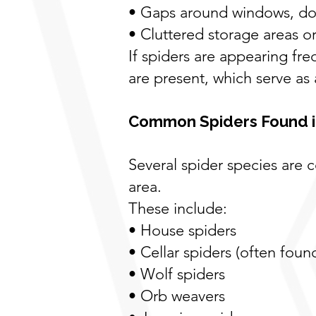
• Gaps around windows, doo
• Cluttered storage areas o
If spiders are appearing fre
are present, which serve as
Common Spiders Found i
Several spider species ar
area.
These include:
• House spiders
• Cellar spiders (often fou
• Wolf spiders
• Orb weavers