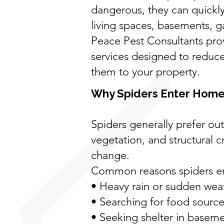
dangerous, they can quick
living spaces, basements, ga
Peace Pest Consultants prov
services designed to reduce
them to your property.
Why Spiders Enter Home
Spiders generally prefer ou
vegetation, and structural 
change.
Common reasons spiders ent
• Heavy rain or sudden wea
• Searching for food sources
• Seeking shelter in baseme