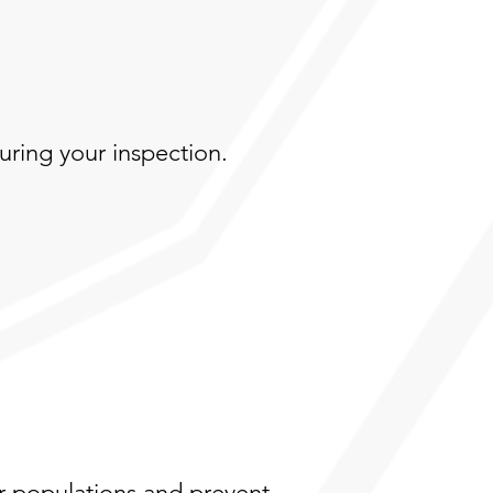
during your inspection.
r populations and prevent