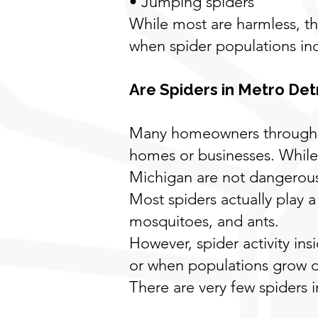
• Jumping spiders
While most are harmless, 
when spider populations inc
Are Spiders in Metro Det
Many homeowners throughou
homes or businesses. While 
Michigan are not dangerou
Most spiders actually play a
mosquitoes, and ants.
However, spider activity i
or when populations grow du
There are very few spiders 