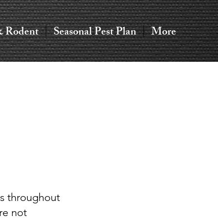
& Rodent
Seasonal Pest Plan
More
s throughout
re not