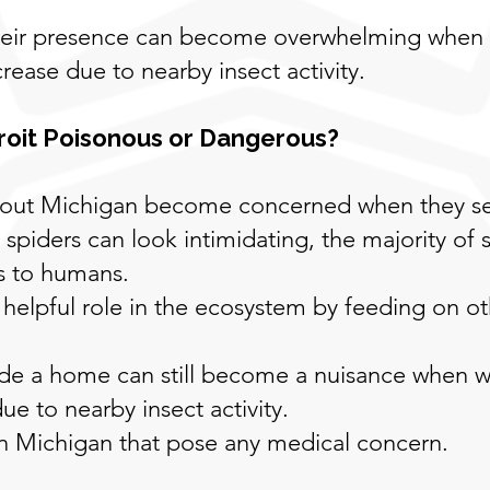
their presence can become overwhelming when
rease due to nearby insect activity.
roit Poisonous or Dangerous?
t Michigan become concerned when they see 
spiders can look intimidating, the majority of 
s to humans.
 helpful role in the ecosystem by feeding on oth
nside a home can still become a nuisance when
e to nearby insect activity.
in Michigan that pose any medical concern.