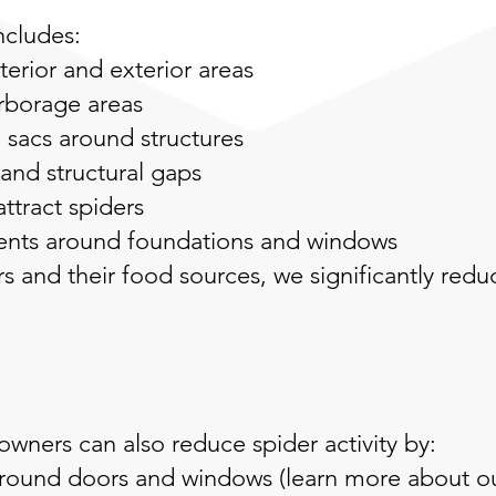
ncludes:
terior and exterior areas
arborage areas
sacs around structures
 and structural gaps
attract spiders
ments around foundations and windows
s and their food sources, we significantly redu
ners can also reduce spider activity by:
 around doors and windows
(learn more about ou