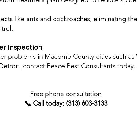
ects like
ants
and
cockroaches
, eliminating th
trol.
er Inspection
ider problems in Macomb County cities such as
Detroit
, contact Peace Pest Consultants today.
Free phone consultation
📞 Call today: (313) 603-3133