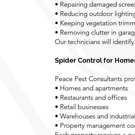
• Repairing damaged scree
• Reducing outdoor lighting 
• Keeping vegetation trimm
• Removing clutter in gara
Our technicians will identif
Spider Control for Home
Peace Pest Consultants prov
• Homes and apartments
• Restaurants and offices
• Retail businesses
• Warehouses and industrial
• Property management c
Each property receives a c