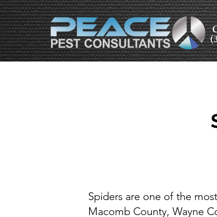
C
(
Spiders are one of the mo
Macomb County, Wayne Coun