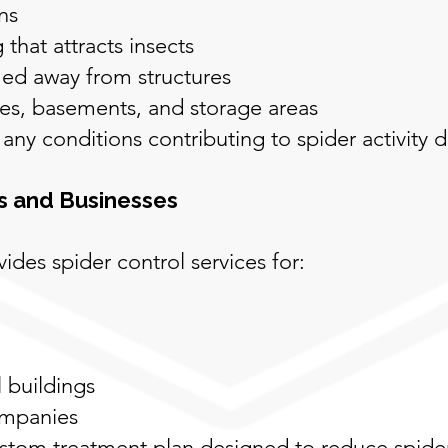
ns
that attracts insects
ed away from structures
ges, basements, and storage areas
y any conditions contributing to spider activity 
s and Businesses
ides spider control services for:
 buildings
ompanies
ustom treatment plan designed to reduce spide