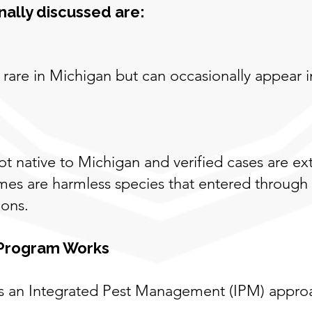
ally discussed are:
rare in Michigan but can occasionally appear i
not native to Michigan and verified cases are
omes are harmless species that entered through
ions.
 Program Works
s an Integrated Pest Management (IPM) approa