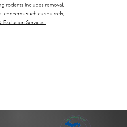
ng rodents includes removal,
l concerns such as squirrels,
& Exclusion Services.