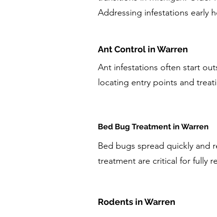
Addressing infestations early 
Ant Control in Warren
Ant infestations often start ou
locating entry points and treati
Bed Bug Treatment in Warren
Bed bugs spread quickly and re
treatment are critical for fully r
Rodents in Warren