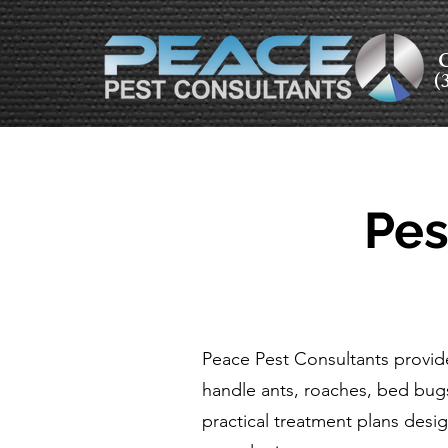
C
(
Pes
Peace Pest Consultants provid
handle ants, roaches, bed bug
practical treatment plans desig