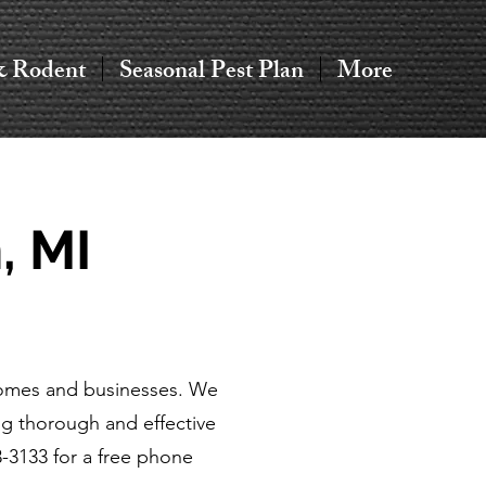
& Rodent
Seasonal Pest Plan
More
, MI
 homes and businesses. We
g thorough and effective
3-3133 for a free phone