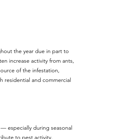
out the year due in part to
n increase activity from ants,
ource of the infestation,
th residential and commercial
 — especially during seasonal
bute to pest activity.