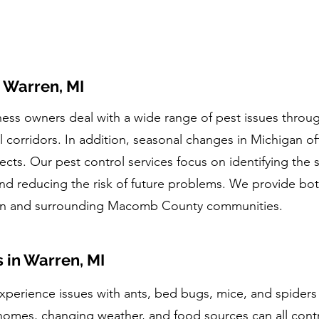
n Warren, MI
s owners deal with a wide range of pest issues through
orridors. In addition, seasonal changes in Michigan ofte
ects. Our pest control services focus on identifying the s
nd reducing the risk of future problems. We provide bo
ren and surrounding Macomb County communities.
in Warren, MI
xperience issues with ants, bed bugs, mice, and spiders
homes, changing weather, and food sources can all contri