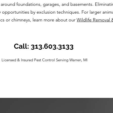
 around foundations, garages, and basements. Eliminati
 opportunities by exclusion techniques. For larger anima
tics or chimneys, learn more about our
Wildlife Removal 
Call: 313.603.3133
Licensed & Insured Pest Control Serving Warren, MI