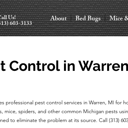
all Us!
About
Bed Bugs
Mice 
313) 603-3133
t Control in Warren
es professional pest control services in Warren, MI for
s, mice, spiders, and other common Michigan pests usin
ned to eliminate the problem at its source. Call (313) 60