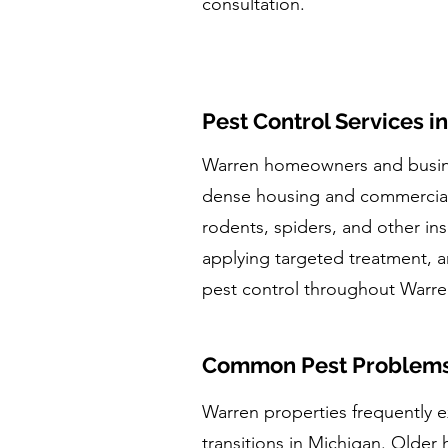
consultation.
Pest Control Services i
Warren homeowners and busines
dense housing and commercial c
rodents, spiders, and other ins
applying targeted treatment, a
pest control throughout War
Common Pest Problems 
Warren properties frequently e
transitions in Michigan. Older 