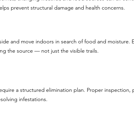
helps prevent structural damage and health concerns.
tside and move indoors in search of food and moisture. E
ng the source — not just the visible trails.
quire a structured elimination plan. Proper inspection,
esolving infestations.