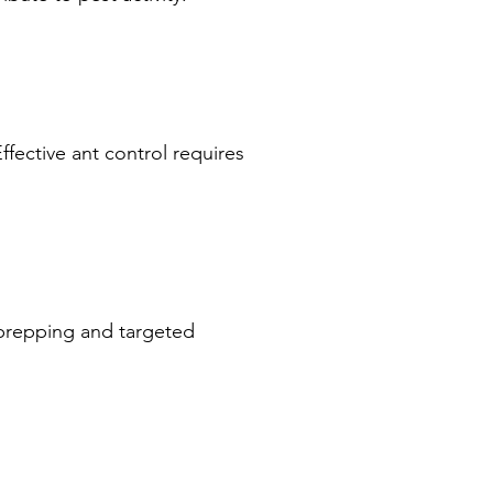
ffective ant control requires
 prepping and targeted