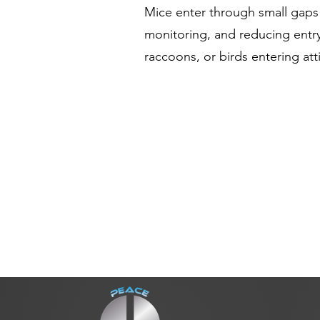
Mice enter through small gaps
monitoring, and reducing entry
raccoons, or birds entering at