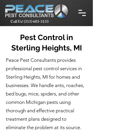
Call Us!
(313) 603-3133
Pest Control in
Sterling Heights, MI
Peace Pest Consultants provides
professional pest control services in
Sterling Heights, MI for homes and
businesses. We handle ants, roaches,
bed bugs, mice, spiders, and other
common Michigan pests using
thorough and effective practical
treatment plans designed to
eliminate the problem at its source.