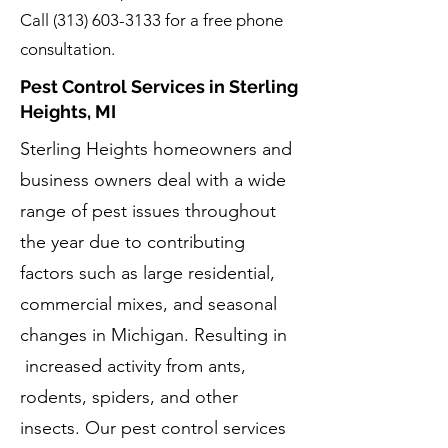
Call
(313) 603-3133
for a free phone
consultation.
Pest Control Services in Sterling
Heights, MI
Sterling Heights homeowners and
business owners deal with a wide
range of pest issues throughout
the year due to contributing
factors such as large residential,
commercial mixes, and seasonal
changes in Michigan. Resulting in
increased activity from ants,
rodents, spiders, and other
insects. Our pest control services