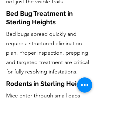
not just the visible trails.
Bed Bug Treatment in
Sterling Heights
Bed bugs spread quickly and
require a structured elimination
plan. Proper inspection, prepping
and targeted treatment are critical
for fully resolving infestations.
Rodents in Sterling Heights
Mice enter through small gaps
around foundations, garages, and
basements. Eliminating rodents
includes removal, monitoring, and
reducing entry opportunities by