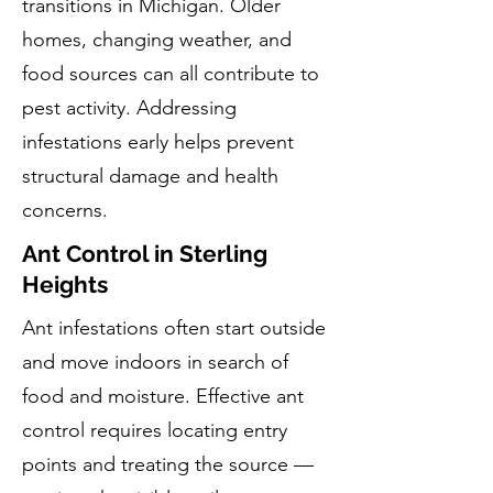
transitions in Michigan. Older
homes, changing weather, and
food sources can all contribute to
pest activity. Addressing
infestations early helps prevent
structural damage and health
concerns.
Ant Control in Sterling
Heights
Ant infestations often start outside
and move indoors in search of
food and moisture. Effective ant
control requires locating entry
points and treating the source —