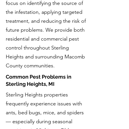
focus on identifying the source of
the infestation, applying targeted
treatment, and reducing the risk of
future problems. We provide both
residential and commercial pest
control throughout Sterling
Heights and surrounding Macomb
County communities.
Common Pest Problems in
Sterling Heights, MI
Sterling Heights properties
frequently experience issues with
ants, bed bugs, mice, and spiders
— especially during seasonal