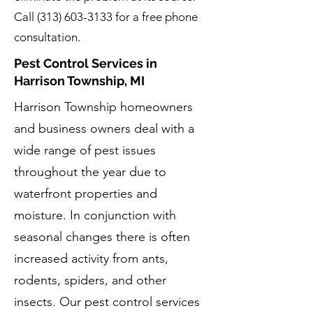
Call
(313) 603-3133
for a free phone
consultation.
Pest Control Services in
Harrison Township, MI
Harrison Township homeowners
and business owners deal with a
wide range of pest issues
throughout the year due to
waterfront properties and
moisture. In conjunction with
seasonal changes there is often
increased activity from ants,
rodents, spiders, and other
insects. Our pest control services