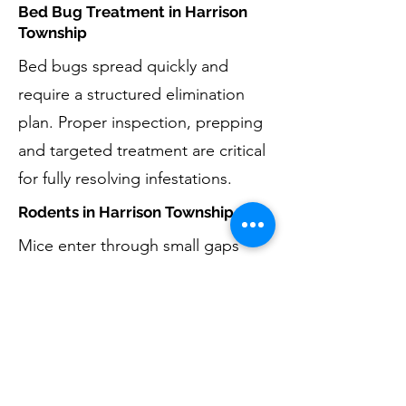
Bed Bug Treatment in Harrison
Township
Bed bugs spread quickly and
require a structured elimination
plan. Proper inspection, prepping
and targeted treatment are critical
for fully resolving infestations.
Rodents in Harrison Township
Mice enter through small gaps
around foundations, garages, and
basements. Eliminating rodents
includes removal, monitoring, and
reducing entry opportunities by
exclusion techniques. For larger