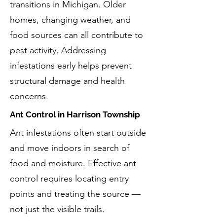
transitions in Michigan. Older
homes, changing weather, and
food sources can all contribute to
pest activity. Addressing
infestations early helps prevent
structural damage and health
concerns.
Ant Control in Harrison Township
Ant infestations often start outside
and move indoors in search of
food and moisture. Effective ant
control requires locating entry
points and treating the source —
not just the visible trails.