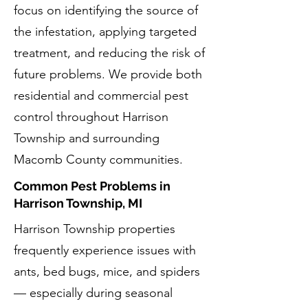
focus on identifying the source of
the infestation, applying targeted
treatment, and reducing the risk of
future problems. We provide both
residential and commercial pest
control throughout Harrison
Township and surrounding
Macomb County communities.
Common Pest Problems in
Harrison Township, MI
Harrison Township properties
frequently experience issues with
ants, bed bugs, mice, and spiders
— especially during seasonal