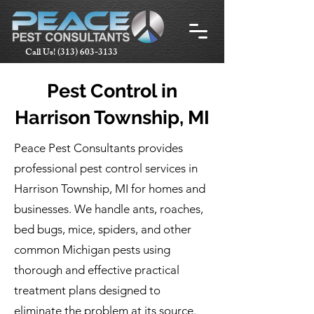
Call Us!
(313) 603-3133
Pest Control in
Harrison Township, MI
Peace Pest Consultants provides
professional pest control services in
Harrison Township, MI for homes and
businesses. We handle ants, roaches,
bed bugs, mice, spiders, and other
common Michigan pests using
thorough and effective practical
treatment plans designed to
eliminate the problem at its source.