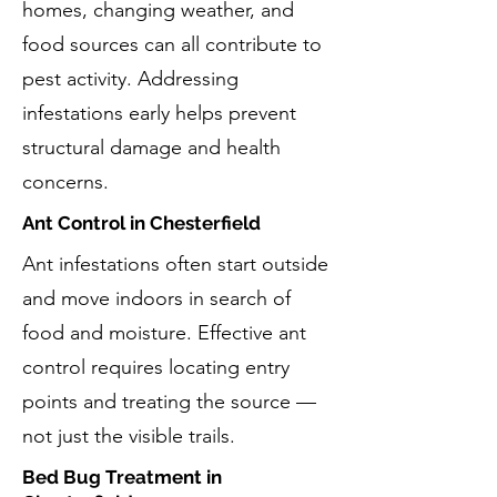
homes, changing weather, and
food sources can all contribute to
pest activity. Addressing
infestations early helps prevent
structural damage and health
concerns.
Ant Control in Chesterfield
Ant infestations often start outside
and move indoors in search of
food and moisture. Effective ant
control requires locating entry
points and treating the source —
not just the visible trails.
Bed Bug Treatment in