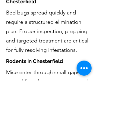
Chesterfield
Bed bugs spread quickly and
require a structured elimination
plan. Proper inspection, prepping
and targeted treatment are critical
for fully resolving infestations.
Rodents in Chesterfield
Mice enter through small gaps
around foundations, garages, and
basements. Eliminating rodents
includes removal, monitoring, and
reducing entry opportunities by
exclusion techniques. For larger
animal concerns such as squirrels,