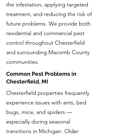
the infestation, applying targeted
treatment, and reducing the risk of
future problems. We provide both
residential and commercial pest
control throughout Chesterfield
and surrounding Macomb County
communities.
Common Pest Problems in
Chesterfield, MI
Chesterfield properties frequently
experience issues with ants, bed
bugs, mice, and spiders —
especially during seasonal
transitions in Michigan. Older