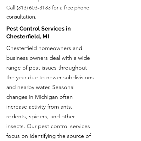
Call
(313) 603-3133
for a free phone
consultation.
Pest Control Services in
Chesterfield, MI
Chesterfield homeowners and
business owners deal with a wide
range of pest issues throughout
the year due to newer subdivisions
and nearby water. Seasonal
changes in Michigan often
increase activity from ants,
rodents, spiders, and other
insects. Our pest control services
focus on identifying the source of