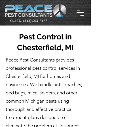
Call Us!
(313) 603-3133
Pest Control in
Chesterfield, MI
Peace Pest Consultants provides
professional pest control services in
Chesterfield, MI for homes and
businesses. We handle ants, roaches,
bed bugs, mice, spiders, and other
common Michigan pests using
thorough and effective practical
treatment plans designed to
eliminate the problem at its source.