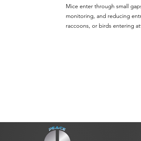
Mice enter through small gap
monitoring, and reducing entr
raccoons, or birds entering a