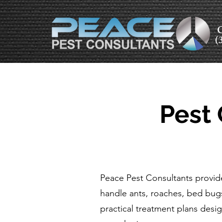
C
(
Pest 
Peace Pest Consultants provide
handle ants, roaches, bed bug
practical treatment plans desig