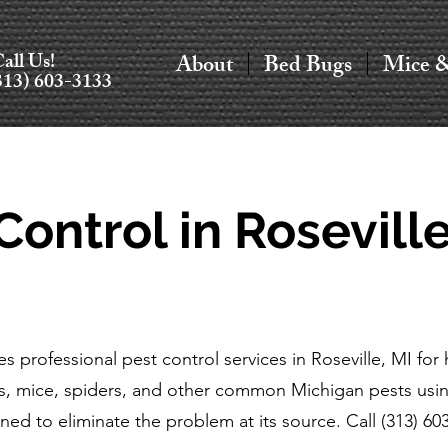
all Us!
About
Bed Bugs
Mice 
313) 603-3133
Control in Roseville
s professional pest control services in Roseville, MI f
s, mice, spiders, and other common Michigan pests usin
ned to eliminate the problem at its source. Call (313) 60