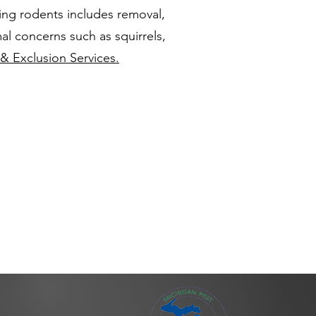
ing rodents includes removal,
al concerns such as squirrels,
& Exclusion Services.