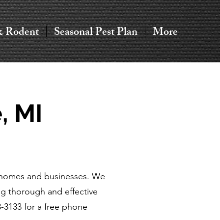
& Rodent
Seasonal Pest Plan
More
, MI
or homes and businesses. We
g thorough and effective
3-3133 for a free phone