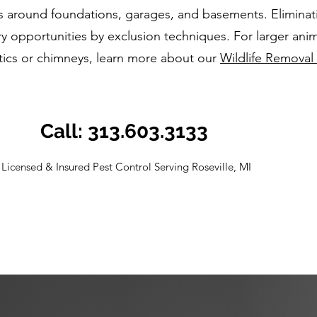
s around foundations, garages, and basements. Eliminat
y opportunities by exclusion techniques. For larger anim
ttics or chimneys, learn more about our
Wildlife Removal 
Call: 313.603.3133
Licensed & Insured Pest Control Serving Roseville, MI