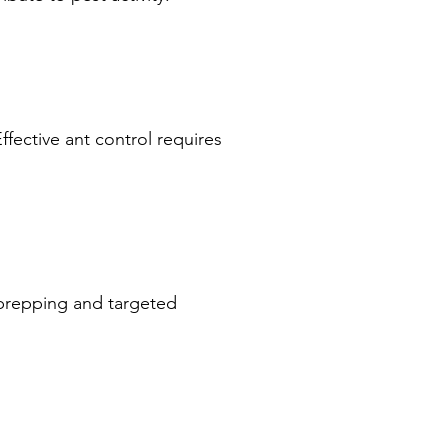
ffective ant control requires
 prepping and targeted