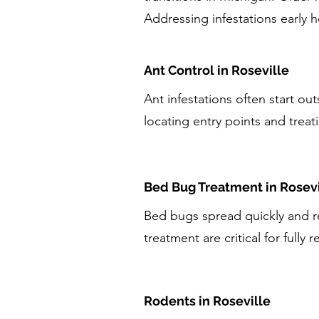
Addressing infestations early 
Ant Control in Roseville
Ant infestations often start ou
locating entry points and treati
Bed Bug Treatment in Rosevi
Bed bugs spread quickly and re
treatment are critical for fully r
Rodents in Roseville