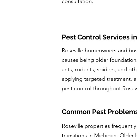
consultation.
Pest Control Services in
Roseville homeowners and busi
causes being older foundations
ants, rodents, spiders, and oth
applying targeted treatment, a
pest control throughout Rose
Common Pest Problems i
Roseville properties frequentl
transitions in Michigan. Older 