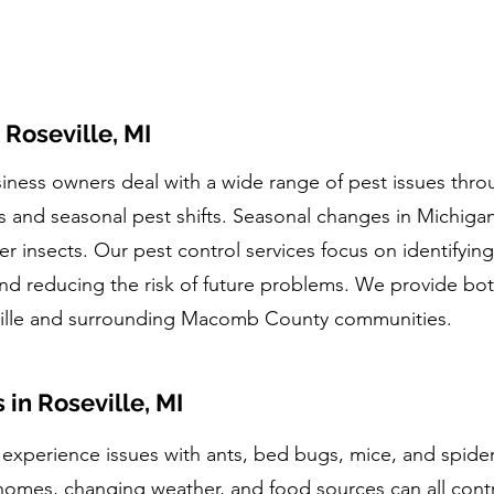
 Roseville, MI
ness owners deal with a wide range of pest issues thro
 and seasonal pest shifts. Seasonal changes in Michigan 
er insects. Our pest control services focus on identifying
nd reducing the risk of future problems. We provide bo
ville and surrounding Macomb County communities.
n Roseville, MI
y experience issues with ants, bed bugs, mice, and spide
homes, changing weather, and food sources can all contri