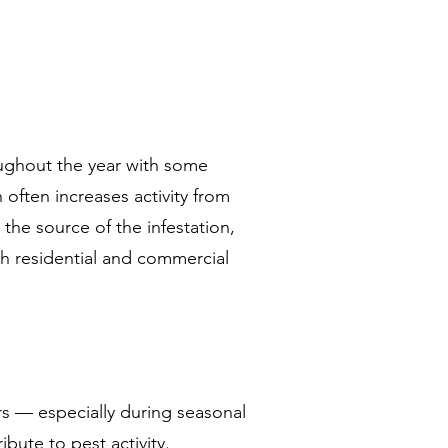
ughout the year with some
often increases activity from
 the source of the infestation,
th residential and commercial
rs — especially during seasonal
bute to pest activity.