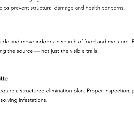
helps prevent structural damage and health concerns.
tside and move indoors in search of food and moisture. E
ng the source — not just the visible trails.
lle
quire a structured elimination plan. Proper inspection,
esolving infestations.